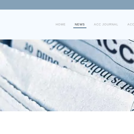
HOME
NEWS
ACC JOURNAL
AC