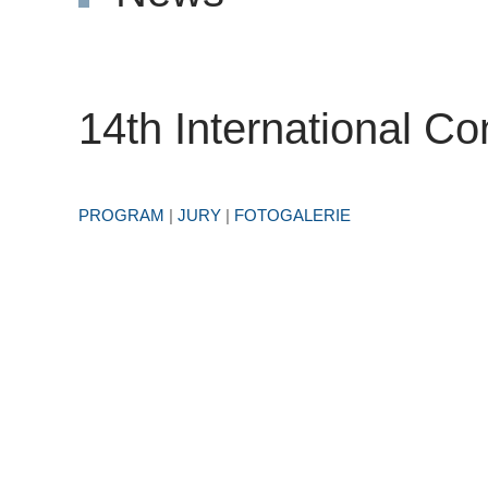
14th International Co
PROGRAM
|
JURY
|
FOTOGALERIE