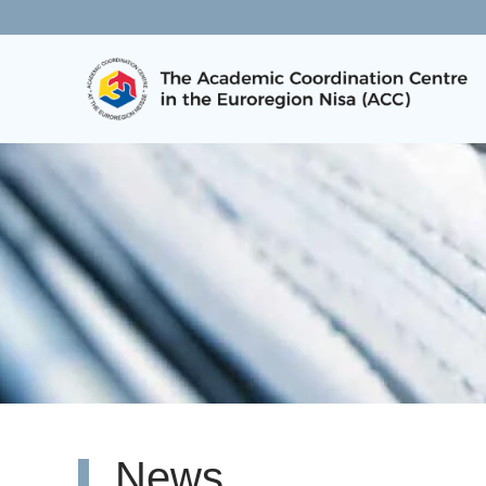
Skip to main content
News