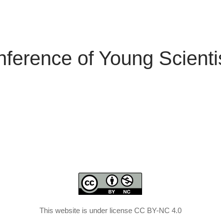
nference of Young Scienti
This website is under license CC BY-NC 4.0