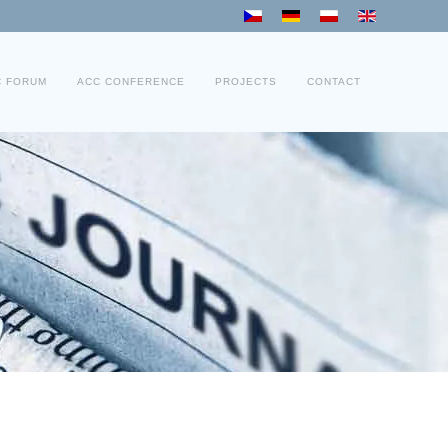
C FORUM
ACC CONFERENCE
PROJECTS
CONTACT