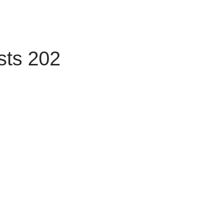
sts 202