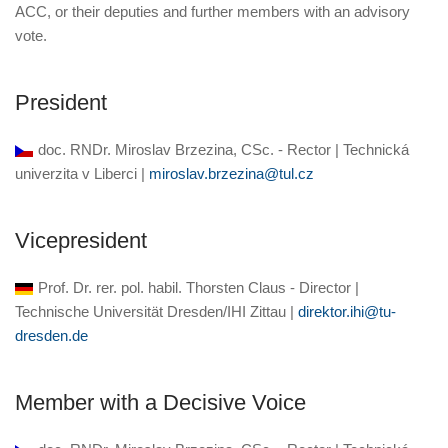
ACC, or their deputies and further members with an advisory
vote.
President
doc. RNDr. Miroslav Brzezina, CSc. - Rector | Technická
univerzita v Liberci |
miroslav.brzezina@tul.cz
Vicepresident
Prof. Dr. rer. pol. habil. Thorsten Claus - Director |
Technische Universität Dresden/IHI Zittau |
direktor.ihi@tu-
dresden.de
Member with a Decisive Voice