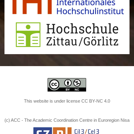
This website is under license CC BY-NC 4.0
(c) ACC - The Academic Coordination Centre in Euroregion Nisa