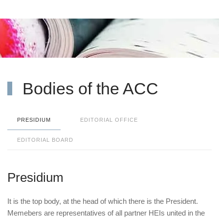
Bodies of the ACC
PRESIDIUM
EDITORIAL OFFICE
EDITORIAL BOARD
Presidium
It is the top body, at the head of which there is the President.
Memebers are representatives of all partner HEIs united in the