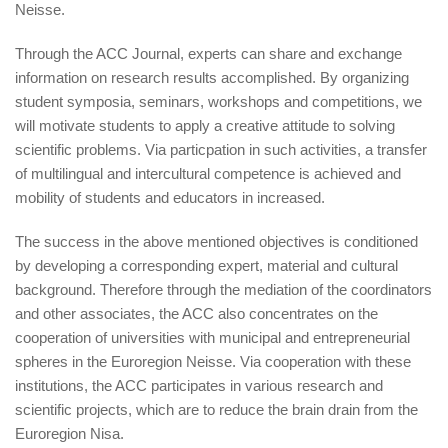
Neisse.
Through the ACC Journal, experts can share and exchange
information on research results accomplished. By organizing
student symposia, seminars, workshops and competitions, we
will motivate students to apply a creative attitude to solving
scientific problems. Via particpation in such activities, a transfer
of multilingual and intercultural competence is achieved and
mobility of students and educators in increased.
The success in the above mentioned objectives is conditioned
by developing a corresponding expert, material and cultural
background. Therefore through the mediation of the coordinators
and other associates, the ACC also concentrates on the
cooperation of universities with municipal and entrepreneurial
spheres in the Euroregion Neisse. Via cooperation with these
institutions, the ACC participates in various research and
scientific projects, which are to reduce the brain drain from the
Euroregion Nisa.