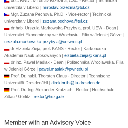
doc. RNDr. Miroslav Brzezina, CSc. - Rector | Technická
univerzita v Liberci |
miroslav.brzezina@tul.cz
Mgr. Zuzana Pechová, Ph.D. - Vice-rector | Technická
univerzita v Liberci |
zuzana.pechova@tul.cz
dr hab. Urszula Markowska-Przybyła, prof. UEW - Dean |
Universitet Ekonomiczny we Wrocławiu | Filia w Jeleniej Górze |
urszula.markowska-przybyla@ue.wroc.pl
dr Elżbieta Zieja, prof. KANS - Rector | Karkonoska
Akademia Nauk Stosowanych |
elzbieta.zieja@kans.pl
dr inż. Paweł Maślak -
Dean
| Politechnika Wrocławska, Filia
w Jeleniej Górze |
pawel.maslak@pwr.edu.pl
Prof. Dr. habil. Thorsten Claus - Director | Technische
Universität Dresden/IHI |
direktor.ihi@tu-dresden.de
Prof. Dr.-Ing. Alexander Kratzsch - Rector | Hochschule
Zittau / Görlitz |
rektor@hszg.de
Member with an Advisory Voice