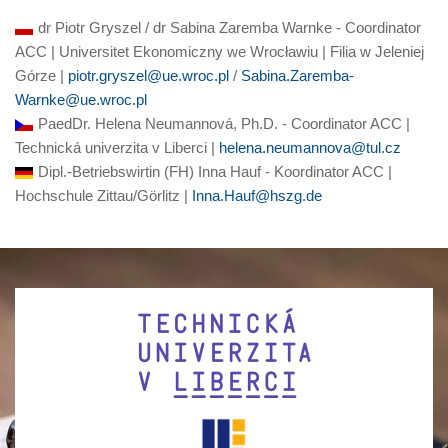
dr Piotr Gryszel / dr Sabina Zaremba Warnke - Coordinator
ACC | Universitet Ekonomiczny we Wrocławiu | Filia w Jeleniej
Górze |
piotr.gryszel@ue.wroc.pl
/
Sabina.Zaremba-
Warnke@ue.wroc.pl
PaedDr. Helena Neumannová, Ph.D. - Coordinator ACC |
Technická univerzita v Liberci |
helena.neumannova@tul.cz
Dipl.-Betriebswirtin (FH) Inna Hauf - Koordinator ACC |
Hochschule Zittau/Görlitz |
Inna.Hauf@hszg.de