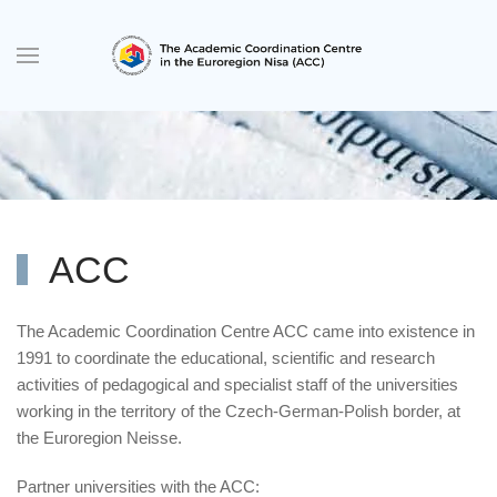
Skip to main content
ACC
The Academic Coordination Centre ACC came into existence in
1991 to coordinate the educational, scientific and research
activities of pedagogical and specialist staff of the universities
working in the territory of the Czech-German-Polish border, at
the Euroregion Neisse.
Partner universities with the ACC: