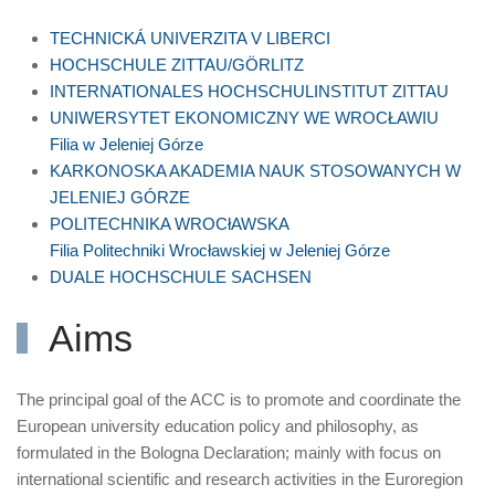
TECHNICKÁ UNIVERZITA V LIBERCI
HOCHSCHULE ZITTAU/GÖRLITZ
INTERNATIONALES HOCHSCHULINSTITUT ZITTAU
UNIWERSYTET EKONOMICZNY WE WROCŁAWIU
Filia w Jeleniej Górze
KARKONOSKA AKADEMIA NAUK STOSOWANYCH W
JELENIEJ GÓRZE
POLITECHNIKA WROCłAWSKA
Filia Politechniki Wrocławskiej w Jeleniej Górze
DUALE HOCHSCHULE SACHSEN
Aims
The principal goal of the ACC is to promote and coordinate the
European university education policy and philosophy, as
formulated in the Bologna Declaration; mainly with focus on
international scientific and research activities in the Euroregion