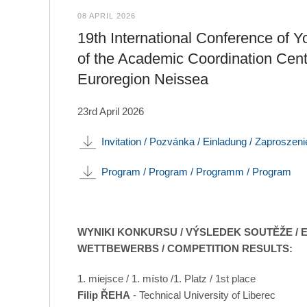
08 APRIL 2026
19th International Conference of Y
of the Academic Coordination Cent
Euroregion Neissea
23rd April 2026
Invitation / Pozvánka / Einladung / Zaproszeni
Program / Program / Programm / Program
WYNIKI KONKURSU / VÝSLEDEK SOUTĚŽE / 
WETTBEWERBS / COMPETITION RESULTS:
1. miejsce / 1. místo /1. Platz / 1st place
Filip ŘEHA
- Technical University of Liberec