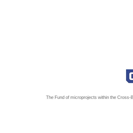
The Fund of microprojects within the Cross-