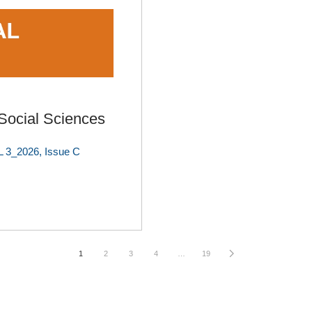
ocial Sciences
 3_2026, Issue C
1
2
3
4
…
19