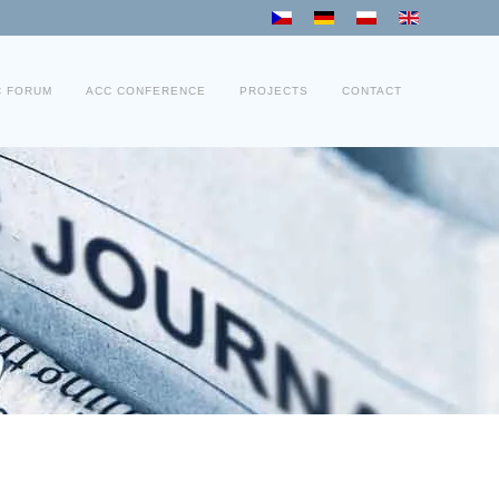
C FORUM
ACC CONFERENCE
PROJECTS
CONTACT