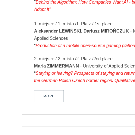
"
Behind the Algorithm: How Companies Want AI - but
Adopt It"
1. miejsce / 1. místo /1. Platz / 1st place
Aleksander LEWIŃSKI, Dariusz MIROŃCZUK
- 
Applied Sciences
“
Production of a mobile open-source gaming platfo
2. miejsce / 2. místo /2. Platz /2nd place
Maria ZIMMERMANN
- University of Applied Scien
“
Staying or leaving? Prospects of staying and return
the German Polish Czech border region. Qualitativ
MORE