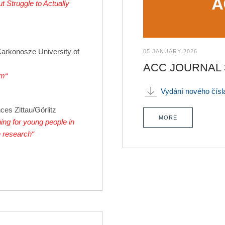
 Struggle to Actually
Karkonosze University of
05 JANUARY 2026
ACC JOURNAL 3_
rm“
Vydání nového čís
ces Zittau/Görlitz
MORE
ing for young people in
e research“