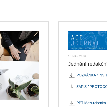
19 MAY 2026
Jednání redakč
POZVÁNKA / INVI
ZÁPIS / PROTOC
PPT Mazurchenko