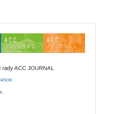
ní rady ACC JOURNAL
TATION
OL