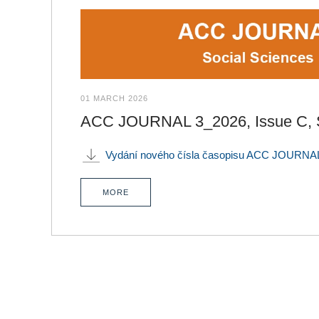
01 MARCH 2026
ACC JOURNAL 3_2026, Issue C, S
Vydání nového čísla časopisu ACC JOURNAL
MORE