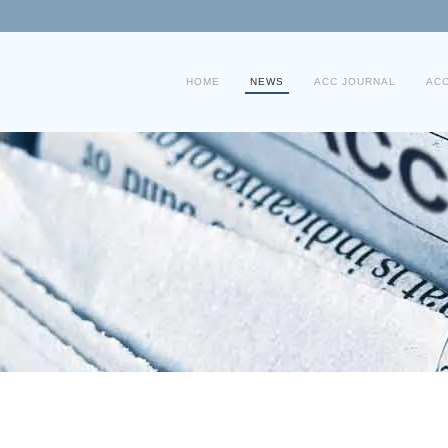
HOME
NEWS
ACC JOURNAL
AC