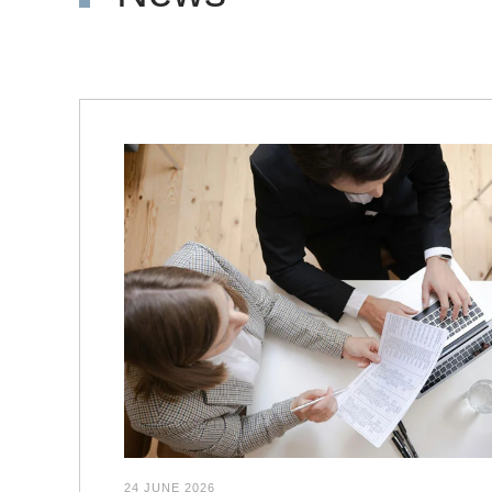
24 JUNE 2026