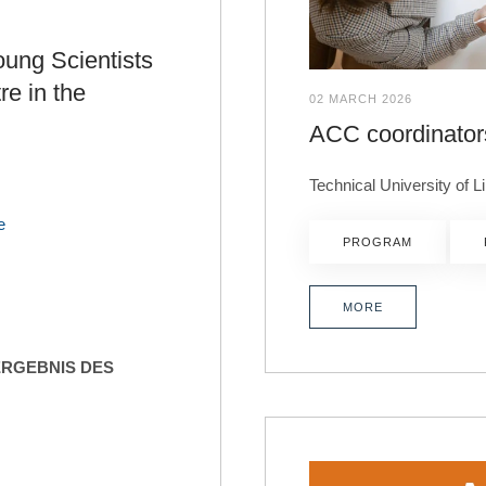
oung Scientists
re in the
02 MARCH 2026
ACC coordinator
Technical University of 
e
PROGRAM
MORE
ERGEBNIS DES