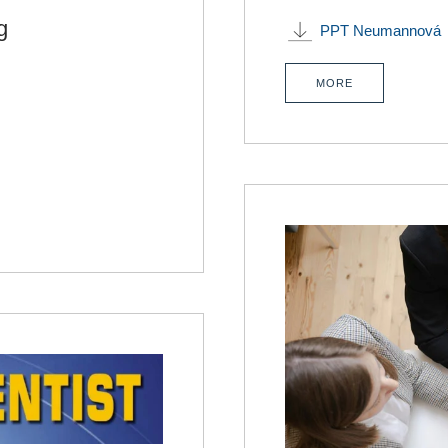
g
PPT Neumannová
MORE