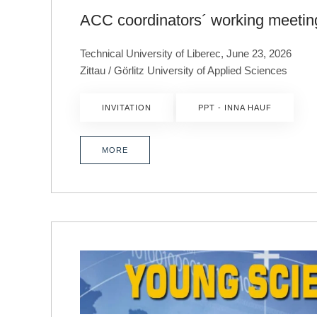
ACC coordinators´ working meetin
Technical University of Liberec, June 23, 2026
Zittau / Görlitz University of Applied Sciences
INVITATION
PPT - INNA HAUF
MORE