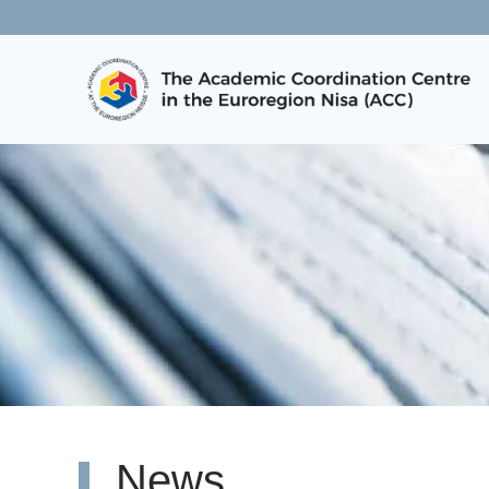
Skip to main content
News