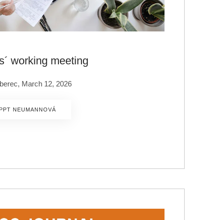
s´ working meeting
Liberec, March 12, 2026
PPT NEUMANNOVÁ