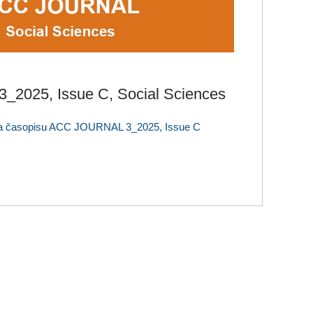
2025, Issue C, Social Sciences
la časopisu ACC JOURNAL 3_2025, Issue C