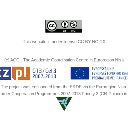
This website is under license CC BY-NC 4.0
(c) ACC - The Academic Coordination Centre in Euroregion Nisa
The project was cofinanced from the ERDF via the Euroregion Nisa.
Border Cooperation Programmes 2007-2013 Priority 3 (CR-Poland) in