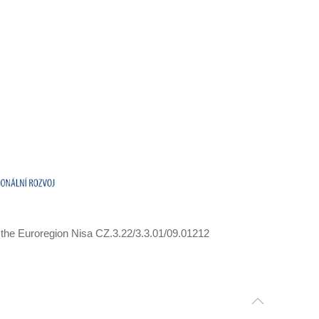
 the Euroregion Nisa CZ.3.22/3.3.01/09.01212