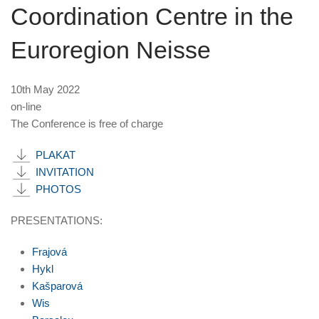
Coordination Centre in the
Euroregion Neisse
10th May 2022
on-line
The Conference is free of charge
PLAKAT
INVITATION
PHOTOS
PRESENTATIONS:
Frajová
Hykl
Kašparová
Wis