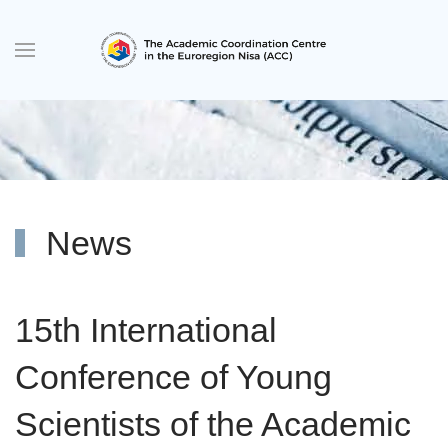
Skip to main content
News
15th International
Conference of Young
Scientists of the Academic