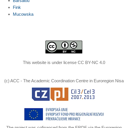
Barsalou
Fink
Mucowska
This website is under license CC BY-NC 4.0
(c) ACC - The Academic Coordination Centre in Euroregion Nisa
The project was cofinanced from the ERDF via the Euroregion